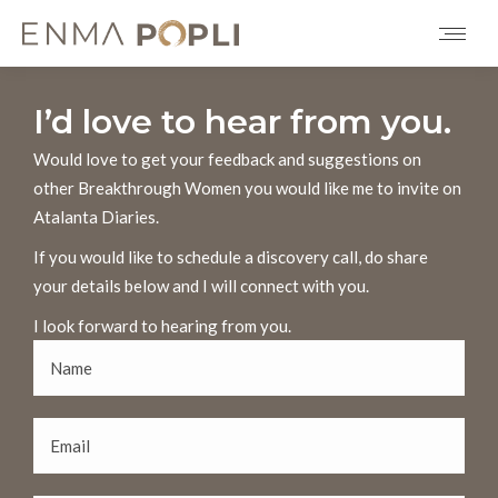
I’d love to hear from you.
Would love to get your feedback and suggestions on
other Breakthrough Women you would like me to invite on
Atalanta Diaries.
If you would like to schedule a discovery call, do share
your details below and I will connect with you.
I look forward to hearing from you.