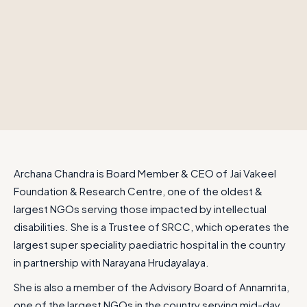
Archana Chandra is Board Member & CEO of Jai Vakeel
Foundation & Research Centre, one of the oldest &
largest NGOs serving those impacted by intellectual
disabilities. She is a Trustee of SRCC, which operates the
largest super speciality paediatric hospital in the country
in partnership with Narayana Hrudayalaya.
She is also a member of the Advisory Board of Annamrita,
one of the largest NGOs in the country serving mid-day