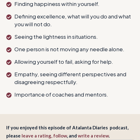
Finding happiness within yourself.
Defining excellence, what will you do and what
you will not do.
Seeing the lightness in situations.
One person is not moving any needle alone.
Allowing yourself to fail, asking for help.
Empathy, seeing different perspectives and
disagreeing respectfully.
Importance of coaches and mentors.
If you enjoyed this episode of Atalanta Diaries podcast,
please
leave a rating, follow
, and
write a review
.