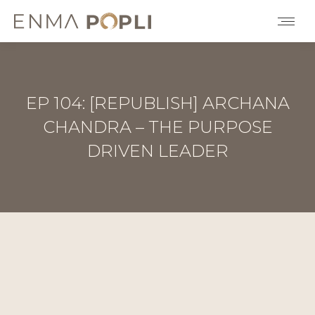
EP 104: [REPUBLISH] ARCHANA
CHANDRA – THE PURPOSE
DRIVEN LEADER