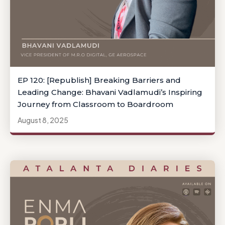
EP 120: [Republish] Breaking Barriers and
Leading Change: Bhavani Vadlamudi’s Inspiring
Journey from Classroom to Boardroom
August 8, 2025