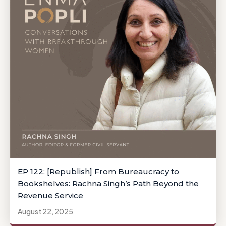
EP 122: [Republish] From Bureaucracy to
Bookshelves: Rachna Singh’s Path Beyond the
Revenue Service
August 22, 2025