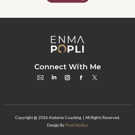
Connect With Me
Copyright @
2026
Atalanta Coaching. | All Rights Reserved.
Design By
Pixel Studios