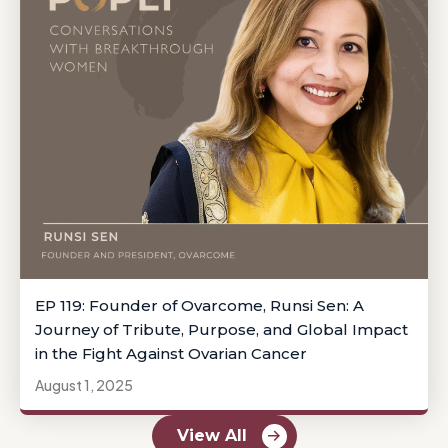
EP 119: Founder of Ovarcome, Runsi Sen: A
Journey of Tribute, Purpose, and Global Impact
in the Fight Against Ovarian Cancer
August 1, 2025
View All