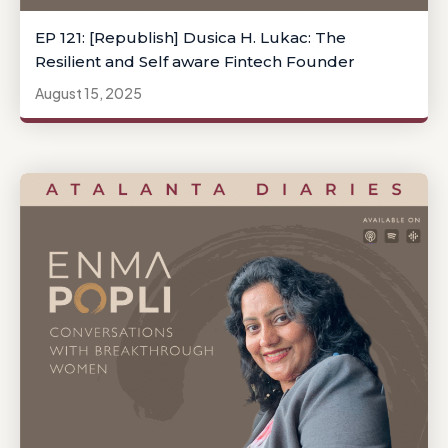
EP 121: [Republish] Dusica H. Lukac: The
Resilient and Self aware Fintech Founder
August 15, 2025