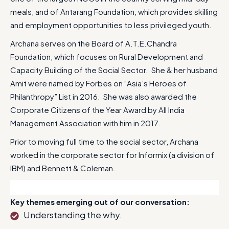
meals, and of Antarang Foundation, which provides skilling
and employment opportunities to less privileged youth.
Archana serves on the Board of A.T.E.Chandra
Foundation, which focuses on Rural Development and
Capacity Building of the Social Sector. She & her husband
Amit were named by Forbes on “Asia’s Heroes of
Philanthropy” List in 2016. She was also awarded the
Corporate Citizens of the Year Award by All India
Management Association with him in 2017.
Prior to moving full time to the social sector, Archana
worked in the corporate sector for Informix (a division of
IBM) and Bennett & Coleman.
Key themes emerging out of our conversation:
Understanding the why.