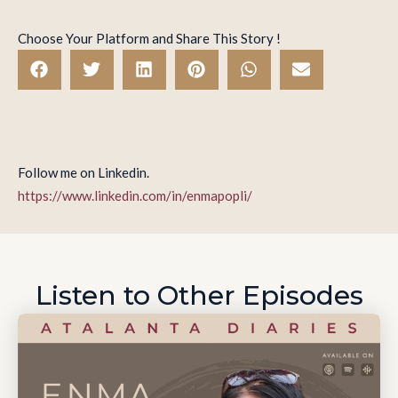
Choose Your Platform and Share This Story !
Follow me on Linkedin.
https://www.linkedin.com/in/enmapopli/
Listen to Other Episodes