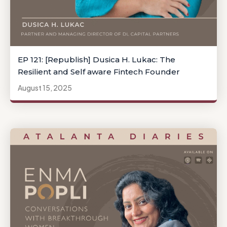
EP 121: [Republish] Dusica H. Lukac: The
Resilient and Self aware Fintech Founder
August 15, 2025