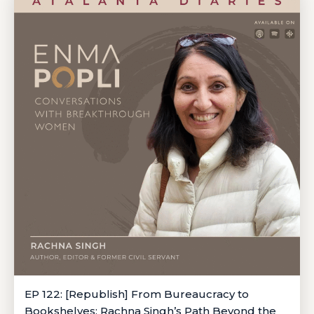
EP 122: [Republish] From Bureaucracy to
Bookshelves: Rachna Singh’s Path Beyond the