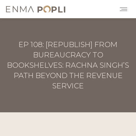
EP 108: [REPUBLISH] FROM
BUREAUCRACY TO
BOOKSHELVES: RACHNA SINGH’S
PATH BEYOND THE REVENUE
SERVICE