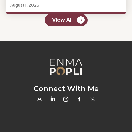
August 1, 2025
View All
Connect With Me