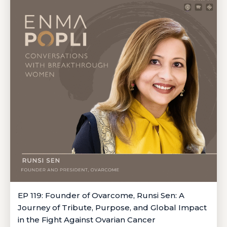
EP 119: Founder of Ovarcome, Runsi Sen: A
Journey of Tribute, Purpose, and Global Impact
in the Fight Against Ovarian Cancer