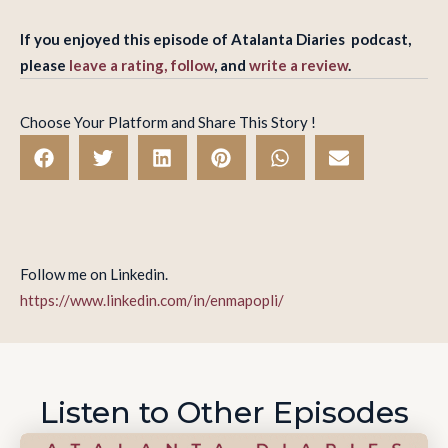
If you enjoyed this episode of Atalanta Diaries podcast,
please
leave a rating, follow
, and
write a review
.
Choose Your Platform and Share This Story !
Follow me on Linkedin.
https://www.linkedin.com/in/enmapopli/
Listen to Other Episodes