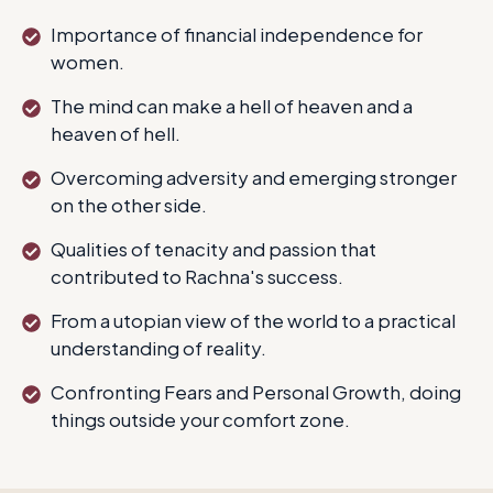
Importance of financial independence for
women.
The mind can make a hell of heaven and a
heaven of hell.
Overcoming adversity and emerging stronger
on the other side.
Qualities of tenacity and passion that
contributed to Rachna's success.
From a utopian view of the world to a practical
understanding of reality.
Confronting Fears and Personal Growth, doing
things outside your comfort zone.