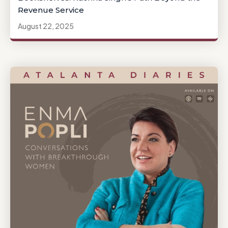
Revenue Service
August 22, 2025