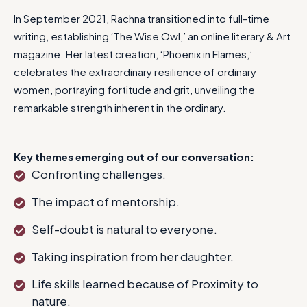
In September 2021, Rachna transitioned into full-time
writing, establishing ‘The Wise Owl,’ an online literary & Art
magazine. Her latest creation, ‘Phoenix in Flames,’
celebrates the extraordinary resilience of ordinary
women, portraying fortitude and grit, unveiling the
remarkable strength inherent in the ordinary.
Key themes emerging out of our conversation:
Confronting challenges.
The impact of mentorship.
Self-doubt is natural to everyone.
Taking inspiration from her daughter.
Life skills learned because of Proximity to
nature.