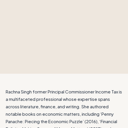
Rachna Singh former Principal Commissioner Income Tax is
a multifaceted professional whose expertise spans
across literature, finance, and writing. She authored
notable books on economic matters, including ‘Penny
Panache: Piecing the Economic Puzzle’ (2016), ‘Financial