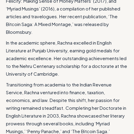
Felicity: Making Sense of Money Matters’ (2017), and
‘Myriad Musings’ (2016), a compilation of her published
articles and travelogues. Her recent publication, ‘The
Bitcoin Saga: A Mixed Montage,’ was released by
Bloomsbury.
In the academic sphere, Rachna excelled in English
Literature at Punjab University, earning gold medals for
academic excellence. Her outstanding achievements led
to the Nehru Centenary scholarship for a doctorate at the
University of Cambridge.
Transitioning from academia to the Indian Revenue
Service, Rachna ventured into finance, taxation,
economics, and law. Despite this shift, her passion for
writing remained steadfast. Completing her Doctorate in
English Literature in 2003, Rachna showcased her literary
prowess through several books, including ‘Myriad
Musings,’ ‘Penny Panache,’ and ‘The Bitcoin Saga.’