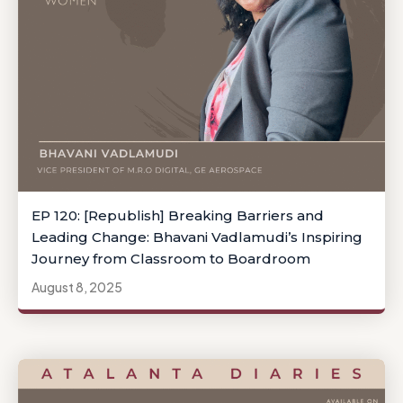
EP 120: [Republish] Breaking Barriers and
Leading Change: Bhavani Vadlamudi’s Inspiring
Journey from Classroom to Boardroom
August 8, 2025