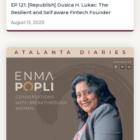
EP 121: [Republish] Dusica H. Lukac: The
Resilient and Self aware Fintech Founder
August 15, 2025