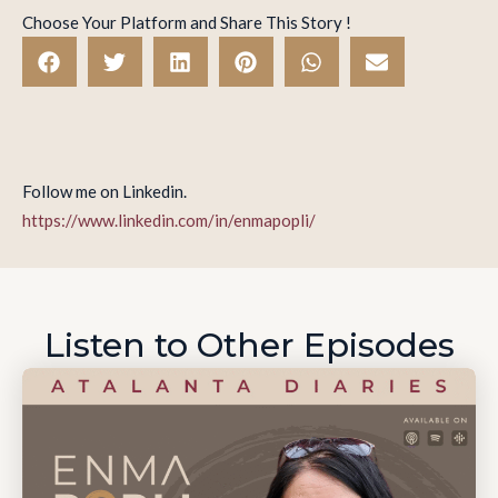
Choose Your Platform and Share This Story !
Follow me on Linkedin.
https://www.linkedin.com/in/enmapopli/
Listen to Other Episodes