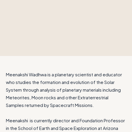
Meenakshi Wadhwa is a planetary scientist and educator
who studies the formation and evolution of the Solar
System through analysis of planetary materials including
Meteorites, Moon rocks and other Extraterrestrial
Samples returned by Spacecraft Missions.
Meenakshi is currently director and Foundation Professor
in the School of Earth and Space Exploration at Arizona