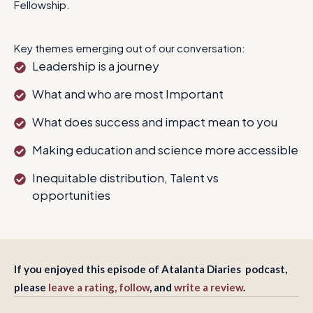
Fellowship.
Key themes emerging out of our conversation:
Leadership is a journey
What and who are most Important
What does success and impact mean to you
Making education and science more accessible
Inequitable distribution, Talent vs
opportunities
If you enjoyed this episode of Atalanta Diaries podcast,
please
leave a rating, follow
, and
write a review
.