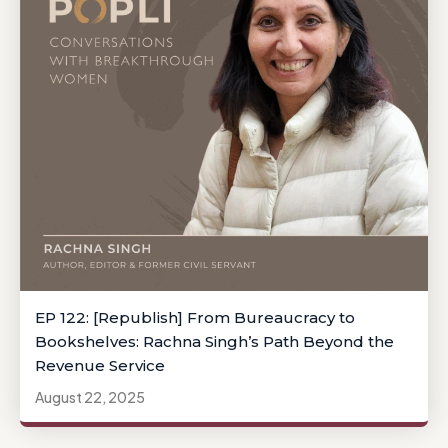
EP 122: [Republish] From Bureaucracy to
Bookshelves: Rachna Singh’s Path Beyond the
Revenue Service
August 22, 2025