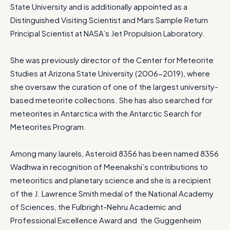
State University and is additionally appointed as a
Distinguished Visiting Scientist and Mars Sample Return
Principal Scientist at NASA’s Jet Propulsion Laboratory.
She was previously director of the Center for Meteorite
Studies at Arizona State University (2006-2019), where
she oversaw the curation of one of the largest university-
based meteorite collections. She has also searched for
meteorites in Antarctica with the Antarctic Search for
Meteorites Program.
Among many laurels, Asteroid 8356 has been named 8356
Wadhwa in recognition of Meenakshi’s contributions to
meteoritics and planetary science and she is a recipient
of the J. Lawrence Smith medal of the National Academy
of Sciences, the Fulbright-Nehru Academic and
Professional Excellence Award and the Guggenheim