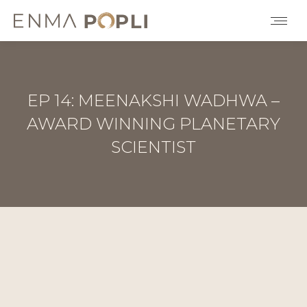
EP 14: MEENAKSHI WADHWA –
AWARD WINNING PLANETARY
SCIENTIST