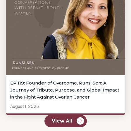
EP 119: Founder of Ovarcome, Runsi Sen: A
Journey of Tribute, Purpose, and Global Impact
in the Fight Against Ovarian Cancer
August 1, 2025
View All