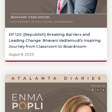
EP 120: [Republish] Breaking Barriers and
Leading Change: Bhavani Vadlamudi’s Inspiring
Journey from Classroom to Boardroom
August 8, 2025