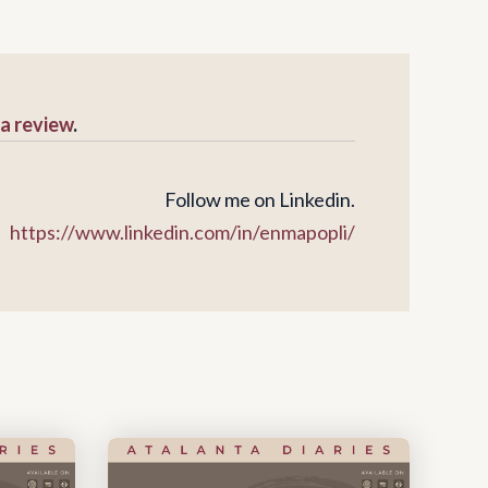
 a review
.
Follow me on Linkedin.
https://www.linkedin.com/in/enmapopli/