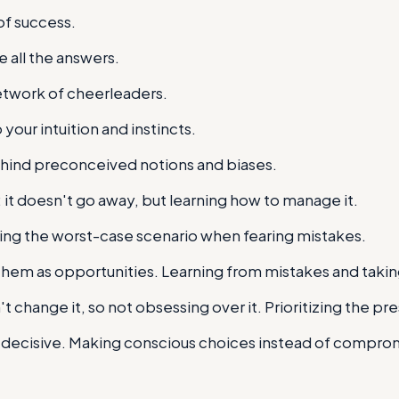
 of success.
 all the answers.
network of cheerleaders.
 your intuition and instincts.
ehind preconceived notions and biases.
t doesn't go away, but learning how to manage it.
ing the worst-case scenario when fearing mistakes.
hem as opportunities. Learning from mistakes and taki
t change it, so not obsessing over it. Prioritizing the pr
ng decisive. Making conscious choices instead of compro