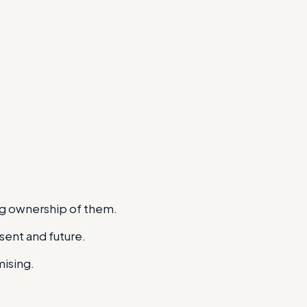
ng ownership of them.
esent and future.
mising.