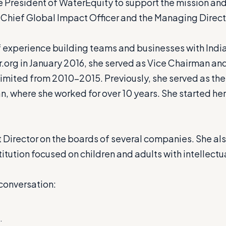
 President of WaterEquity to support the mission and 
 Chief Global Impact Officer and the Managing Directo
 experience building teams and businesses with Indian
ter.org in January 2016, she served as Vice Chairman a
e Limited from 2010-2015. Previously, she served as t
, where she worked for over 10 years. She started her 
 Director on the boards of several companies. She al
itution focused on children and adults with intellectua
conversation:
.