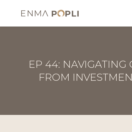
EP 44: NAVIGATING
FROM INVESTMEN