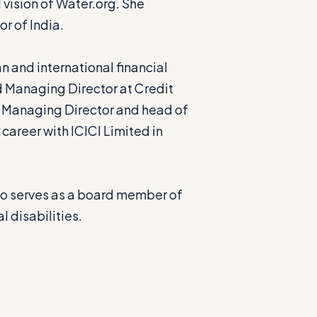
vision of Water.org. She
r of India.
 and international financial
nd Managing Director at Credit
he Managing Director and head of
career with ICICI Limited in
so serves as a board member of
l disabilities.