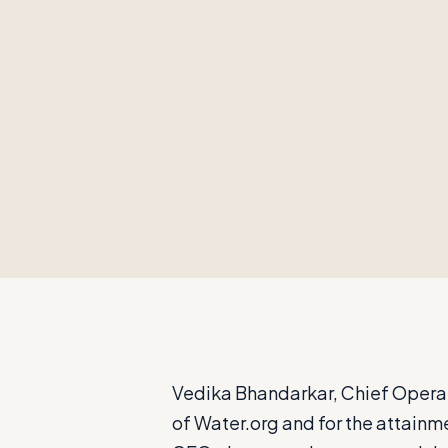
Vedika Bhandarkar, Chief Operati
of Water.org and for the attainm