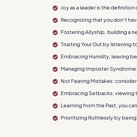
Joy as a leader is the definition
Recognizing that you don't have
Fostering Allyship, building a 
Trusting Your Gut by listening to
Embracing Humility, leaving b
Managing Imposter Syndrome: i
Not Fearing Mistakes: consider
Embracing Setbacks, viewing t
Learning from the Past, you can'
Prioritizing Ruthlessly by bei