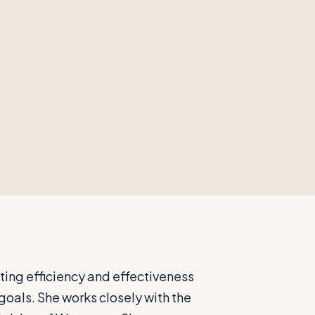
ting efficiency and effectiveness
goals. She works closely with the