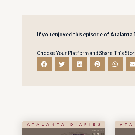
If you enjoyed this episode of Atalanta
Choose Your Platform and Share This Stor