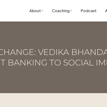
About
Coaching
Podcast
 CHANGE: VEDIKA BHAND
T BANKING TO SOCIAL IM