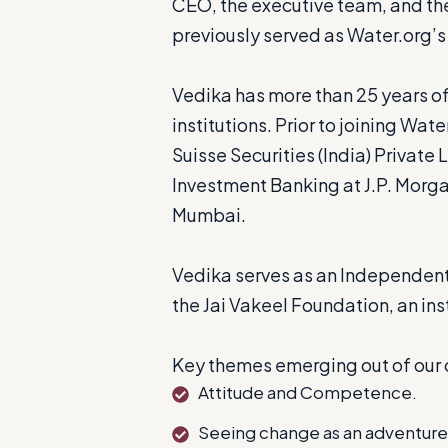
CEO, the executive team, and the
previously served as Water.org’s
Vedika has more than 25 years of
institutions. Prior to joining Wa
Suisse Securities (India) Privat
Investment Banking at J.P. Morgan
Mumbai.
Vedika serves as an Independent
the Jai Vakeel Foundation, an inst
Key themes emerging out of our 
Attitude and Competence.
Seeing change as an adventure