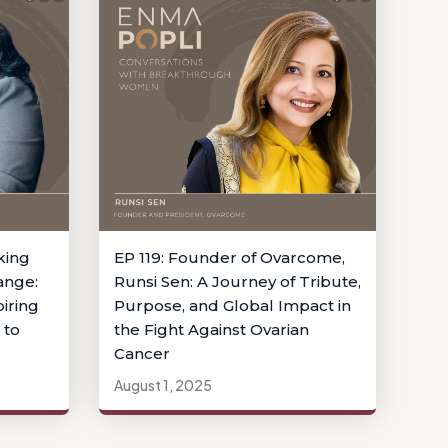
king
EP 119: Founder of Ovarcome,
ange:
Runsi Sen: A Journey of Tribute,
iring
Purpose, and Global Impact in
 to
the Fight Against Ovarian
Cancer
August 1, 2025