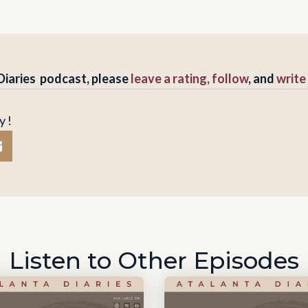
 Diaries podcast, please
leave a rating, follow
, and
write
y !
Listen to Other Episodes