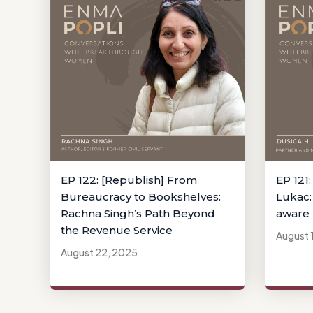
EP 122: [Republish] From
EP 121:
Bureaucracy to Bookshelves:
Lukac:
Rachna Singh’s Path Beyond
aware 
the Revenue Service
August 
August 22, 2025