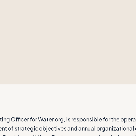
ng Officer for Water.org, is responsible for the opera
ent of strategic objectives and annual organizational 