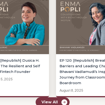
 [Republish] Dusica H.
EP 120: [Republish] Brea
 The Resilient and Self
Barriers and Leading Ch
Fintech Founder
Bhavani Vadlamudi’s Insp
Journey from Classroom
15, 2025
Boardroom
August 8, 2025
View All