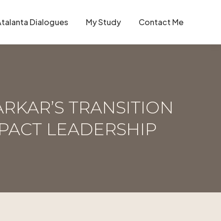
Atalanta Dialogues
My Study
Contact Me
ARKAR’S TRANSITION
PACT LEADERSHIP