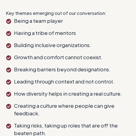
Key themes emerging out of our conversation:
Being a team player
Having a tribe of mentors
Building inclusive organizations.
Growth and comfort cannot coexist.
Breaking barriers beyond designations.
Leading through context and not control.
How diversity helps in creating a real culture.
Creating a culture where people can give
feedback.
Taking risks, taking up roles that are off the
beaten path.