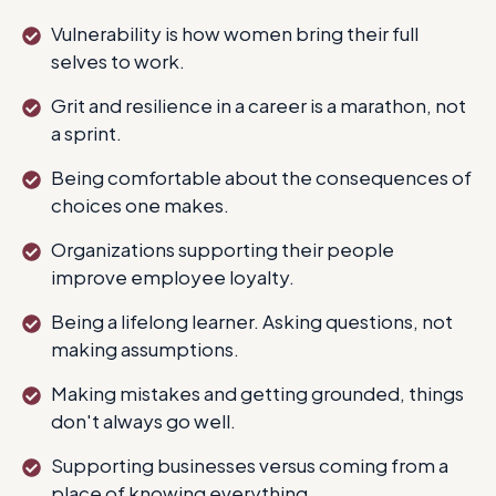
Vulnerability is how women bring their full
selves to work.
Grit and resilience in a career is a marathon, not
a sprint.
Being comfortable about the consequences of
choices one makes.
Organizations supporting their people
improve employee loyalty.
Being a lifelong learner. Asking questions, not
making assumptions.
Making mistakes and getting grounded, things
don't always go well.
Supporting businesses versus coming from a
place of knowing everything.