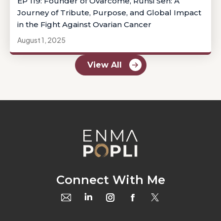
EP 119: Founder of Ovarcome, Runsi Sen: A
Journey of Tribute, Purpose, and Global Impact
in the Fight Against Ovarian Cancer
August 1, 2025
View All
Connect With Me