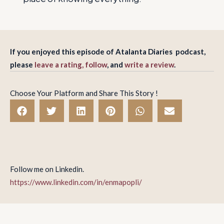
If you enjoyed this episode of Atalanta Diaries podcast,
please
leave a rating, follow
, and
write a review
.
Choose Your Platform and Share This Story !
Follow me on Linkedin.
https://www.linkedin.com/in/enmapopli/