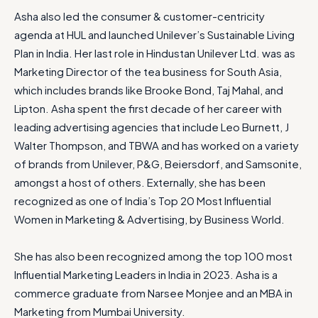
Asha also led the consumer & customer-centricity
agenda at HUL and launched Unilever’s Sustainable Living
Plan in India. Her last role in Hindustan Unilever Ltd. was as
Marketing Director of the tea business for South Asia,
which includes brands like Brooke Bond, Taj Mahal, and
Lipton. Asha spent the first decade of her career with
leading advertising agencies that include Leo Burnett, J
Walter Thompson, and TBWA and has worked on a variety
of brands from Unilever, P&G, Beiersdorf, and Samsonite,
amongst a host of others. Externally, she has been
recognized as one of India’s Top 20 Most Influential
Women in Marketing & Advertising, by Business World.
She has also been recognized among the top 100 most
Influential Marketing Leaders in India in 2023. Asha is a
commerce graduate from Narsee Monjee and an MBA in
Marketing from Mumbai University.