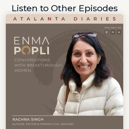
Listen to Other Episodes