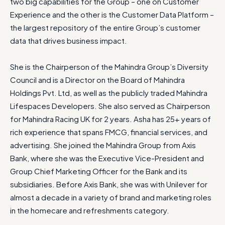
two big capabilities for the Group – one on Customer
Experience and the other is the Customer Data Platform –
the largest repository of the entire Group’s customer
data that drives business impact.
She is the Chairperson of the Mahindra Group’s Diversity
Council and is a Director on the Board of Mahindra
Holdings Pvt. Ltd, as well as the publicly traded Mahindra
Lifespaces Developers. She also served as Chairperson
for Mahindra Racing UK for 2 years. Asha has 25+ years of
rich experience that spans FMCG, financial services, and
advertising. She joined the Mahindra Group from Axis
Bank, where she was the Executive Vice-President and
Group Chief Marketing Officer for the Bank and its
subsidiaries. Before Axis Bank, she was with Unilever for
almost a decade in a variety of brand and marketing roles
in the homecare and refreshments category.