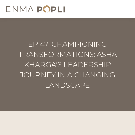
EP 47: CHAMPIONING
TRANSFORMATIONS: ASHA
KHARGA’S LEADERSHIP
JOURNEY IN A CHANGING
LANDSCAPE