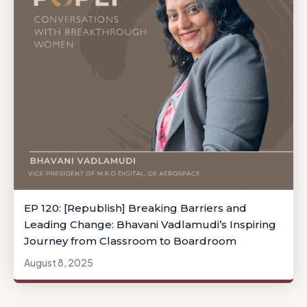
EP 120: [Republish] Breaking Barriers and
Leading Change: Bhavani Vadlamudi’s Inspiring
Journey from Classroom to Boardroom
August 8, 2025