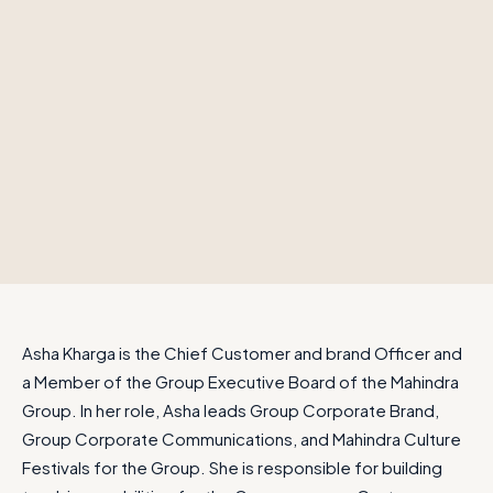
Asha Kharga is the Chief Customer and brand Officer and
a Member of the Group Executive Board of the Mahindra
Group. In her role, Asha leads Group Corporate Brand,
Group Corporate Communications, and Mahindra Culture
Festivals for the Group. She is responsible for building