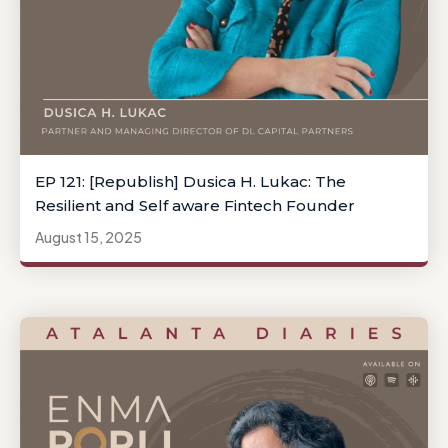
EP 121: [Republish] Dusica H. Lukac: The
Resilient and Self aware Fintech Founder
August 15, 2025