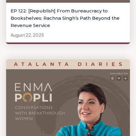
EP 122: [Republish] From Bureaucracy to
Bookshelves: Rachna Singh’s Path Beyond the
Revenue Service
August 22, 2025