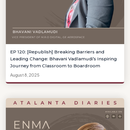
EP 120: [Republish] Breaking Barriers and
Leading Change: Bhavani Vadlamudi’s Inspiring
Journey from Classroom to Boardroom
August 8, 2025