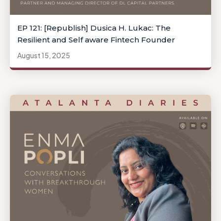
EP 121: [Republish] Dusica H. Lukac: The
Resilient and Self aware Fintech Founder
August 15, 2025