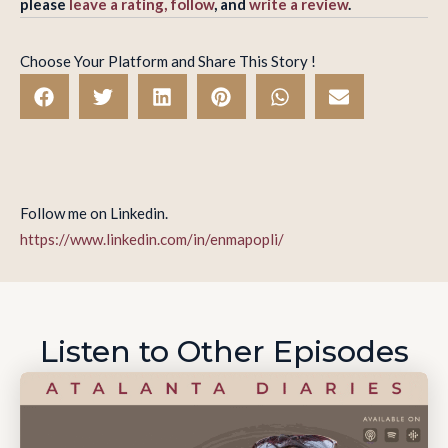
please
leave a rating, follow
, and
write a review
.
Choose Your Platform and Share This Story !
Follow me on Linkedin.
https://www.linkedin.com/in/enmapopli/
Listen to Other Episodes