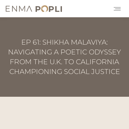
EP 61: SHIKHA MALAVIYA:
NAVIGATING A POETIC ODYSSEY
FROM THE U.K. TO CALIFORNIA
CHAMPIONING SOCIAL JUSTICE