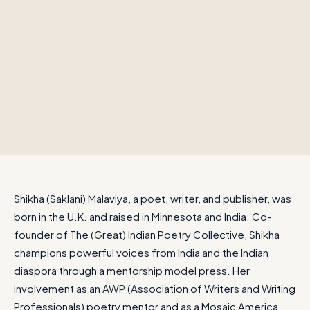
Shikha (Saklani) Malaviya, a poet, writer, and publisher, was
born in the U.K. and raised in Minnesota and India. Co-
founder of The (Great) Indian Poetry Collective, Shikha
champions powerful voices from India and the Indian
diaspora through a mentorship model press. Her
involvement as an AWP (Association of Writers and Writing
Professionals) poetry mentor and as a Mosaic America