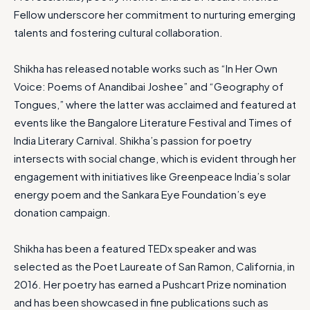
Fellow underscore her commitment to nurturing emerging
talents and fostering cultural collaboration.
Shikha has released notable works such as “In Her Own
Voice: Poems of Anandibai Joshee” and “Geography of
Tongues,” where the latter was acclaimed and featured at
events like the Bangalore Literature Festival and Times of
India Literary Carnival. Shikha’s passion for poetry
intersects with social change, which is evident through her
engagement with initiatives like Greenpeace India’s solar
energy poem and the Sankara Eye Foundation’s eye
donation campaign.
Shikha has been a featured TEDx speaker and was
selected as the Poet Laureate of San Ramon, California, in
2016. Her poetry has earned a Pushcart Prize nomination
and has been showcased in fine publications such as