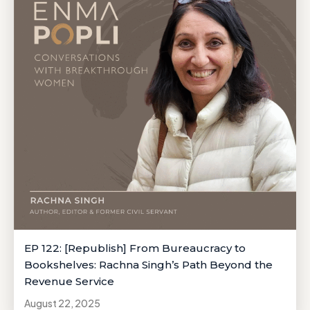
EP 122: [Republish] From Bureaucracy to
Bookshelves: Rachna Singh’s Path Beyond the
Revenue Service
August 22, 2025