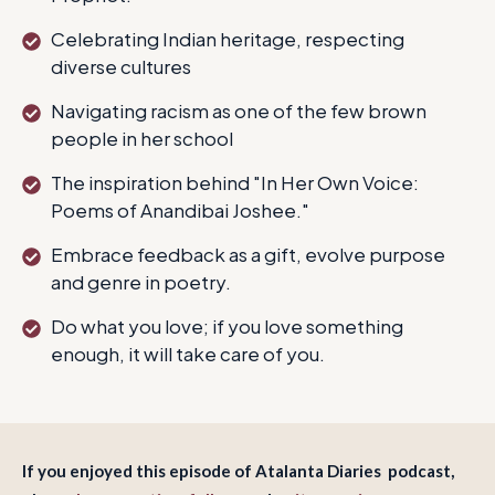
Celebrating Indian heritage, respecting
diverse cultures
Navigating racism as one of the few brown
people in her school
The inspiration behind "In Her Own Voice:
Poems of Anandibai Joshee."
Embrace feedback as a gift, evolve purpose
and genre in poetry.
Do what you love; if you love something
enough, it will take care of you.
If you enjoyed this episode of Atalanta Diaries podcast,