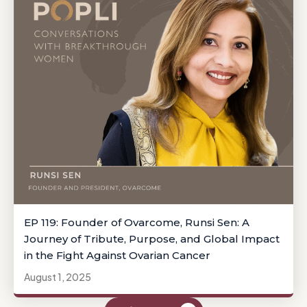
EP 119: Founder of Ovarcome, Runsi Sen: A
Journey of Tribute, Purpose, and Global Impact
in the Fight Against Ovarian Cancer
August 1, 2025