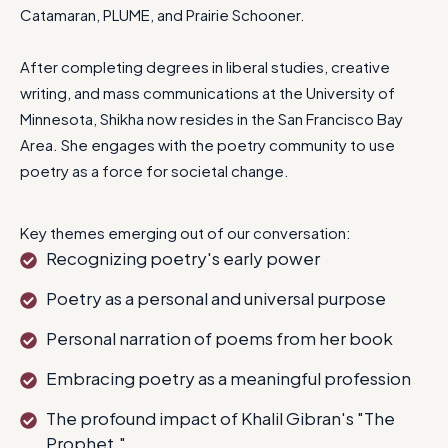
Catamaran, PLUME, and Prairie Schooner.
After completing degrees in liberal studies, creative
writing, and mass communications at the University of
Minnesota, Shikha now resides in the San Francisco Bay
Area. She engages with the poetry community to use
poetry as a force for societal change.
Key themes emerging out of our conversation:
Recognizing poetry's early power
Poetry as a personal and universal purpose
Personal narration of poems from her book
Embracing poetry as a meaningful profession
The profound impact of Khalil Gibran's "The
Prophet."