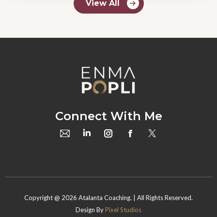
View All
Connect With Me
Copyright @
2026
Atalanta Coaching. | All Rights Reserved.
Design By
Pixel Studios