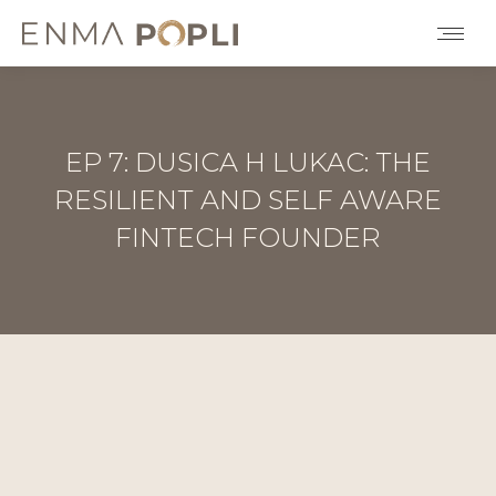
EP 7: DUSICA H LUKAC: THE
RESILIENT AND SELF AWARE
FINTECH FOUNDER