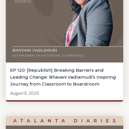
EP 120: [Republish] Breaking Barriers and
Leading Change: Bhavani Vadlamudi’s Inspiring
Journey from Classroom to Boardroom
August 8, 2025