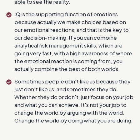
able to see the reality.
IQ is the supporting function of emotions
because actually we make choices based on
our emotional reactions, and that is the key to
our decision-making. If you can combine
analytical risk management skills, which are
going very fast, with a high awareness of where
the emotional reaction is coming from, you
actually combine the best of both worlds.
Sometimes people don't like us because they
just don't like us, and sometimes they do.
Whether they do or don't, just focus on your job
and what you can achieve. It's not your job to
change the world by arguing with the world.
Change the world by doing what you are doing.