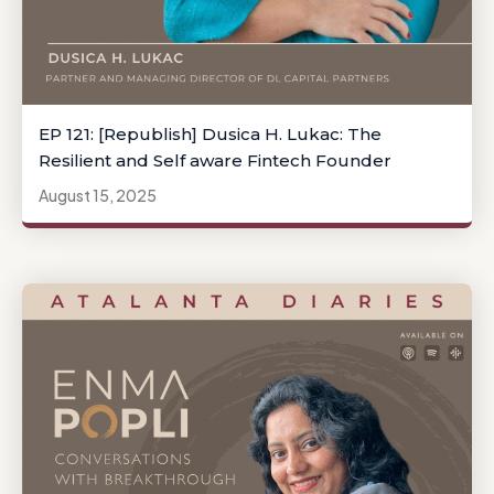
EP 121: [Republish] Dusica H. Lukac: The
Resilient and Self aware Fintech Founder
August 15, 2025