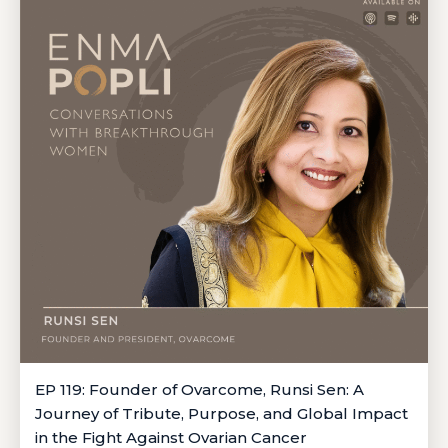
EP 119: Founder of Ovarcome, Runsi Sen: A
Journey of Tribute, Purpose, and Global Impact
in the Fight Against Ovarian Cancer