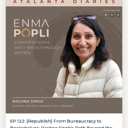
EP 122: [Republish] From Bureaucracy to
Bookshelves: Rachna Singh’s Path Beyond the