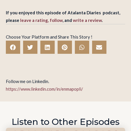
If you enjoyed this episode of Atalanta Diaries podcast,
please
leave a rating, follow
, and
write a review
.
Choose Your Platform and Share This Story !
Follow me on Linkedin.
https://www.linkedin.com/in/enmapopli/
Listen to Other Episodes