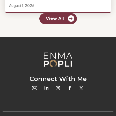
August 1, 2025
View All
Connect With Me