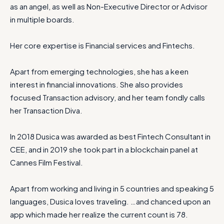
as an angel, as well as Non-Executive Director or Advisor
in multiple boards.
Her core expertise is Financial services and Fintechs.
Apart from emerging technologies, she has a keen
interest in financial innovations. She also provides
focused Transaction advisory, and her team fondly calls
her Transaction Diva.
In 2018 Dusica was awarded as best Fintech Consultant in
CEE, and in 2019 she took part in a blockchain panel at
Cannes Film Festival.
Apart from working and living in 5 countries and speaking 5
languages, Dusica loves traveling. …and chanced upon an
app which made her realize the current count is 78.