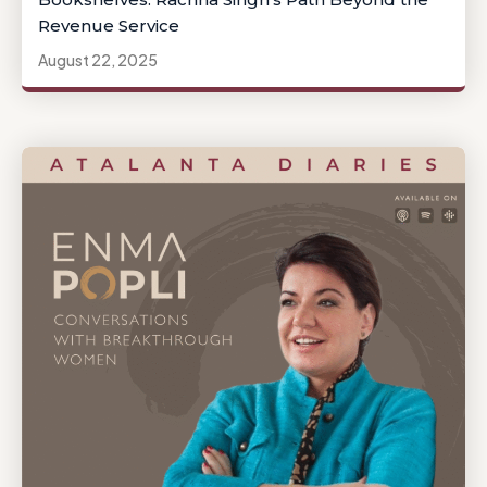
Revenue Service
August 22, 2025