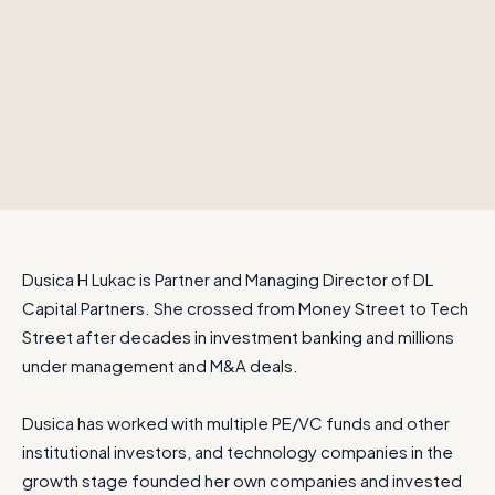
Dusica H Lukac is Partner and Managing Director of DL
Capital Partners. She crossed from Money Street to Tech
Street after decades in investment banking and millions
under management and M&A deals.
Dusica has worked with multiple PE/VC funds and other
institutional investors, and technology companies in the
growth stage founded her own companies and invested