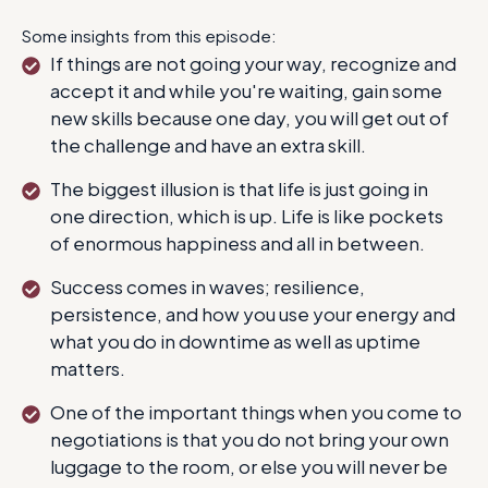
Some insights from this episode:
If things are not going your way, recognize and
accept it and while you're waiting, gain some
new skills because one day, you will get out of
the challenge and have an extra skill.
The biggest illusion is that life is just going in
one direction, which is up. Life is like pockets
of enormous happiness and all in between.
Success comes in waves; resilience,
persistence, and how you use your energy and
what you do in downtime as well as uptime
matters.
One of the important things when you come to
negotiations is that you do not bring your own
luggage to the room, or else you will never be